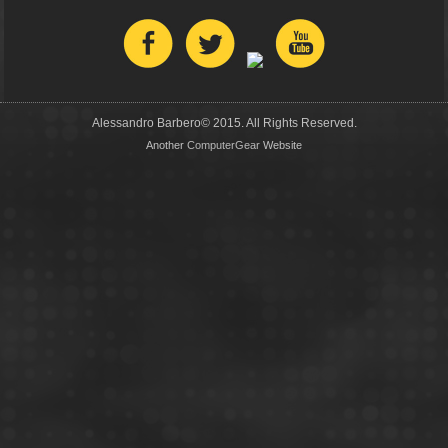
Alessandro Barbero© 2015. All Rights Reserved.
Another
ComputerGear
Website